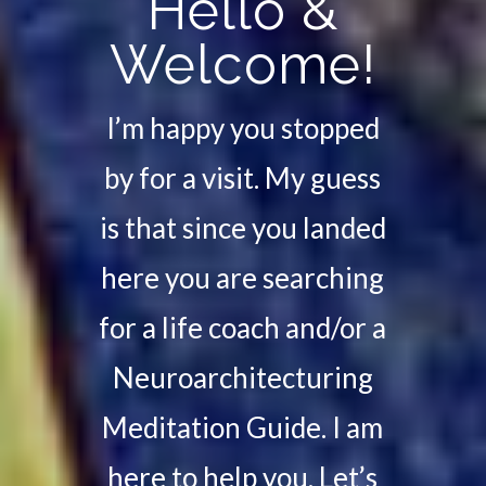
Hello &
Welcome!
I’m happy you stopped
by for a visit. My guess
is that since you landed
here you are searching
for a life coach and/or a
Neuroarchitecturing
Meditation Guide. I am
here to help you. Let’s