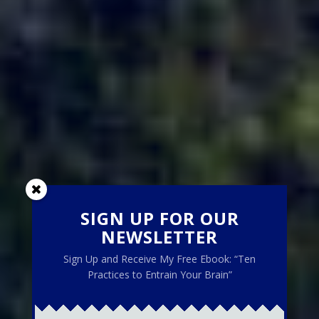
SIGN UP FOR OUR
NEWSLETTER
Sign Up and Receive My Free Ebook: “Ten
Practices to Entrain Your Brain”