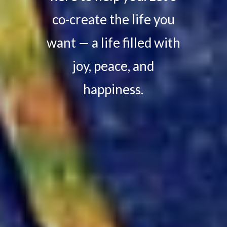
co-create the life you
want — a life filled with
joy, peace, and
happiness.