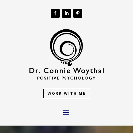
WORK WITH ME