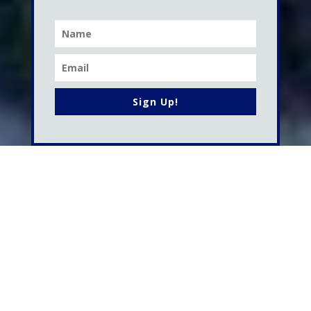
Sign Up!
WORK WITH ME
My Services