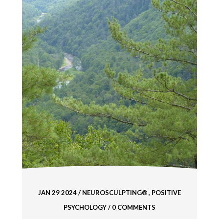
JAN 29 2024
/
NEUROSCULPTING®
POSITIVE
PSYCHOLOGY
/ 0 COMMENTS