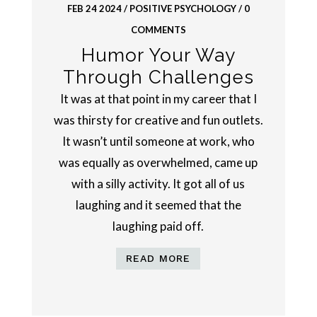
FEB 24 2024
/
POSITIVE PSYCHOLOGY
/ 0
COMMENTS
Humor Your Way
Through Challenges
It was at that point in my career that I
was thirsty for creative and fun outlets.
It wasn’t until someone at work, who
was equally as overwhelmed, came up
with a silly activity. It got all of us
laughing and it seemed that the
laughing paid off.
READ MORE