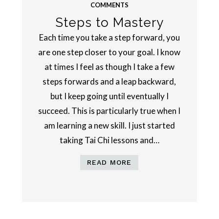
COMMENTS
Steps to Mastery
Each time you take a step forward, you
are one step closer to your goal. I know
at times I feel as though I take a few
steps forwards and a leap backward,
but I keep going until eventually I
succeed. This is particularly true when I
am learning a new skill. I just started
taking Tai Chi lessons and…
READ MORE