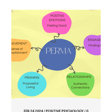
FEB 24 2024
/
POSITIVE PSYCHOLOGY
/ 0