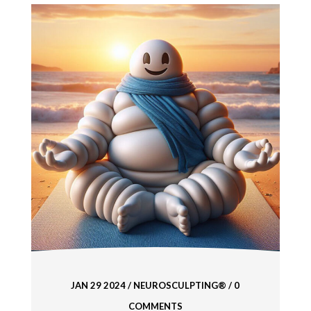
JAN 29 2024
/
NEUROSCULPTING®
/ 0
COMMENTS