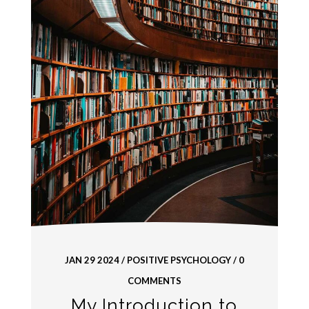
JAN 29 2024
/
POSITIVE PSYCHOLOGY
/ 0
COMMENTS
My Introduction to