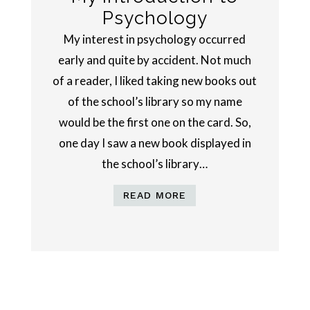
Psychology
My interest in psychology occurred
early and quite by accident. Not much
of a reader, I liked taking new books out
of the school’s library so my name
would be the first one on the card. So,
one day I saw a new book displayed in
the school’s library…
READ MORE