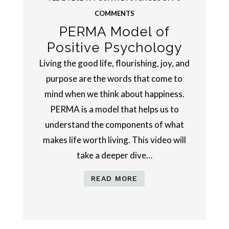
COMMENTS
PERMA Model of
Positive Psychology
Living the good life, flourishing, joy, and
purpose are the words that come to
mind when we think about happiness.
PERMA is a model that helps us to
understand the components of what
makes life worth living. This video will
take a deeper dive…
READ MORE