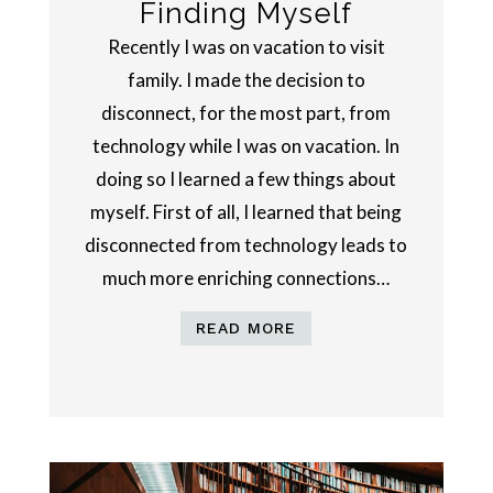
Finding Myself
Recently I was on vacation to visit
family. I made the decision to
disconnect, for the most part, from
technology while I was on vacation. In
doing so I learned a few things about
myself. First of all, I learned that being
disconnected from technology leads to
much more enriching connections…
READ MORE