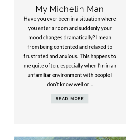
My Michelin Man
Have you ever been in a situation where
you enter a room and suddenly your
mood changes dramatically? I mean
from being contented and relaxed to
frustrated and anxious. This happens to
me quite often, especially when I’m in an
unfamiliar environment with people I
don’t know well or…
READ MORE