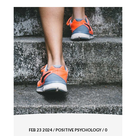
FEB 23 2024
/
POSITIVE PSYCHOLOGY
/ 0