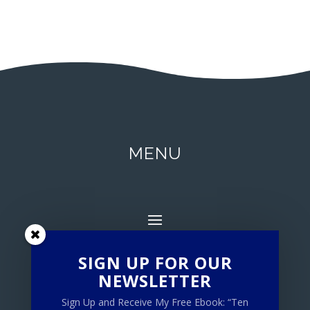
MENU
SIGN UP FOR OUR
NEWSLETTER
Sign Up and Receive My Free Ebook: “Ten