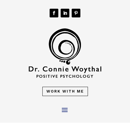
WORK WITH ME